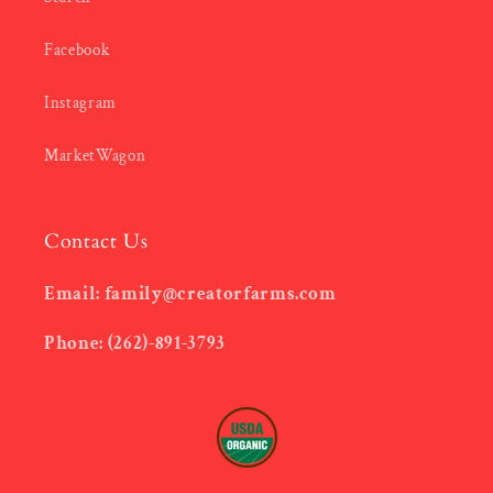
Facebook
Instagram
MarketWagon
Contact Us
Email: family@creatorfarms.com
Phone: (262)-891-3793