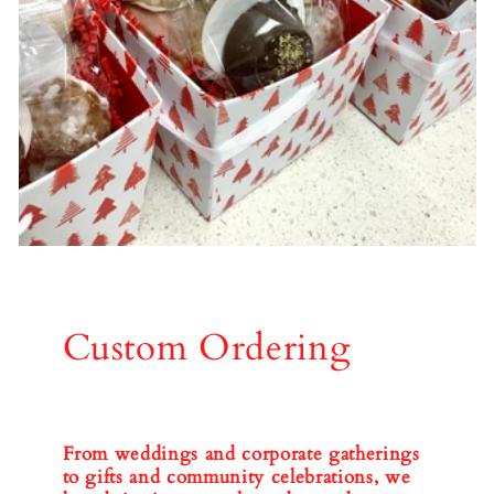
Custom Ordering
From weddings and corporate gatherings
to gifts and community celebrations, we