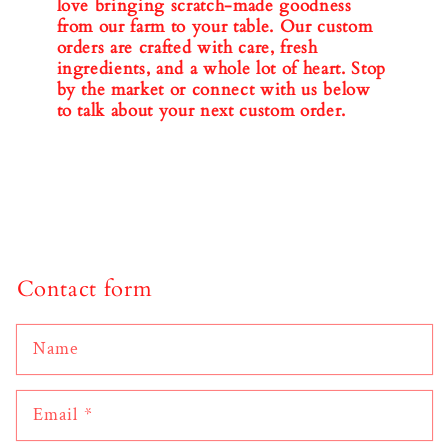
love bringing scratch-made goodness
from our farm to your table. Our custom
orders are crafted with care, fresh
ingredients, and a whole lot of heart. Stop
by the market or connect with us below
to talk about your next custom order.
Contact form
Name
Email
*