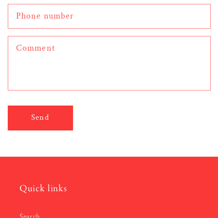
Phone number
Comment
Send
Quick links
Search