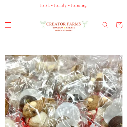
Skip to
Faith - Family - Farming
content
Cart