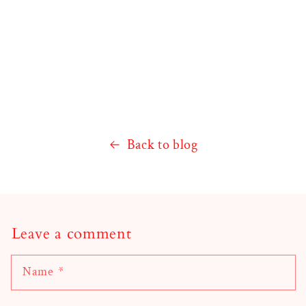
Back to blog
Leave a comment
Name
*