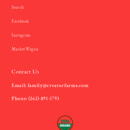
Search
Facebook
Instagram
MarketWagon
Contact Us
Email: family@creatorfarms.com
Phone: (262)-891-3793