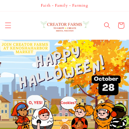
Skip to
Faith - Family - Farming
content
Cart