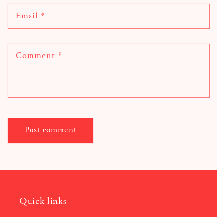
Email
*
Comment
*
Quick links