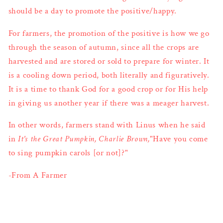
should be a day to promote the positive/happy.
For farmers, the promotion of the positive is how we go
through the season of autumn, since all the crops are
harvested and are stored or sold to prepare for winter. It
is a cooling down period, both literally and figuratively.
It is a time to thank God for a good crop or for His help
in giving us another year if there was a meager harvest.
In other words, farmers stand with Linus when he said
in
It's the Great Pumpkin, Charlie Brown,
"Have you come
to sing pumpkin carols [or not]?"
-From A Farmer