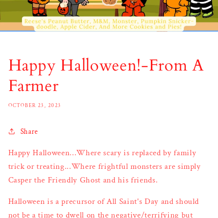
Happy Halloween!-From A
Farmer
OCTOBER 23, 2023
Share
Happy Halloween...Where scary is replaced by family
trick or treating...Where frightful monsters are simply
Casper the Friendly Ghost and his friends.
Halloween is a precursor of All Saint's Day and should
not be a time to dwell on the negative/terrifying but